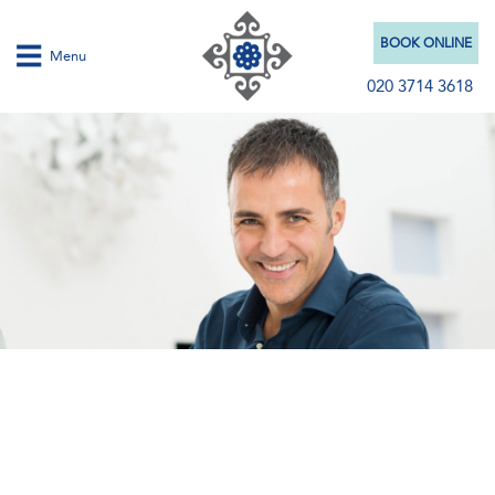
BOOK ONLINE
Menu
020 3714 3618